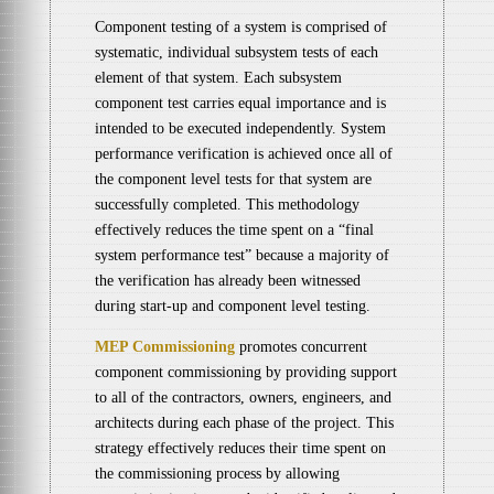
Component testing of a system is comprised of
systematic, individual subsystem tests of each
element of that system. Each subsystem
component test carries equal importance and is
intended to be executed independently. System
performance verification is achieved once all of
the component level tests for that system are
successfully completed. This methodology
effectively reduces the time spent on a “final
system performance test” because a majority of
the verification has already been witnessed
during start-up and component level testing.
MEP Commissioning
promotes concurrent
component commissioning by providing support
to all of the contractors, owners, engineers, and
architects during each phase of the project. This
strategy effectively reduces their time spent on
the commissioning process by allowing