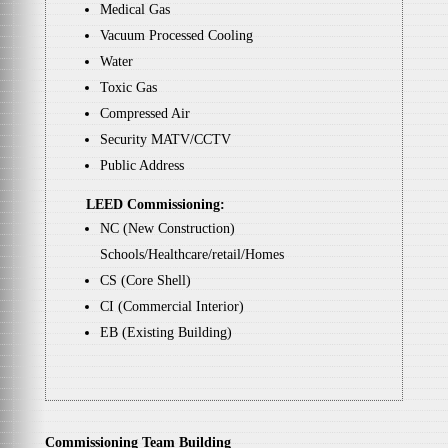
Medical Gas
Vacuum Processed Cooling
Water
Toxic Gas
Compressed Air
Security MATV/CCTV
Public Address
LEED Commissioning:
NC (New Construction)
Schools/Healthcare/retail/Homes
CS (Core Shell)
CI (Commercial Interior)
EB (Existing Building)
Commissioning Team Building