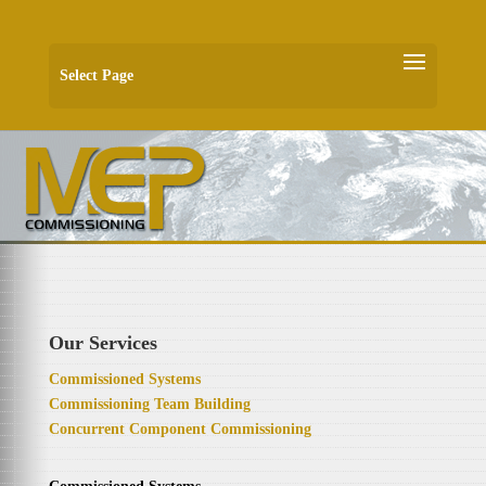
Select Page
Our Services
Commissioned Systems
Commissioning Team Building
Concurrent Component Commissioning