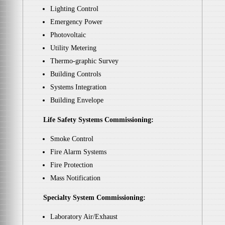
Lighting Control
Emergency Power
Photovoltaic
Utility Metering
Thermo-graphic Survey
Building Controls
Systems Integration
Building Envelope
Life Safety Systems Commissioning:
Smoke Control
Fire Alarm Systems
Fire Protection
Mass Notification
Specialty System Commissioning:
Laboratory Air/Exhaust