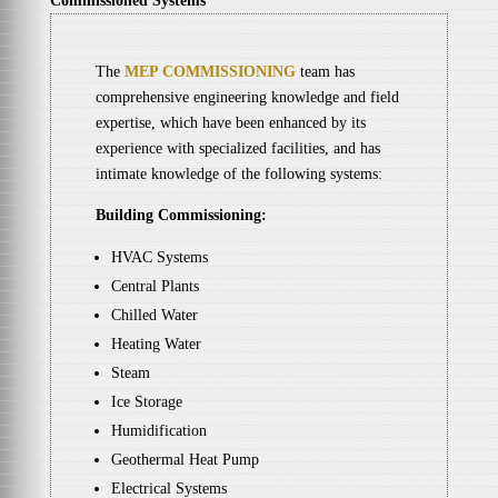
Commissioned Systems
The
MEP COMMISSIONING
team has
comprehensive engineering knowledge and field
expertise, which have been enhanced by its
experience with specialized facilities, and has
intimate knowledge of the following systems:
Building Commissioning:
HVAC Systems
Central Plants
Chilled Water
Heating Water
Steam
Ice Storage
Humidification
Geothermal Heat Pump
Electrical Systems