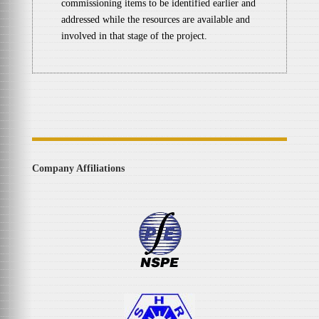
commissioning items to be identified earlier and
addressed while the resources are available and
involved in that stage of the project.
Company Affiliations