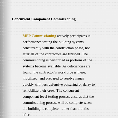
Concurrent Component Commissioning
MEP Commissioning
actively participates in
performance testing the building systems
concurrently with the construction phase, not
after all of the contractors are finished. The
commissioning is performed as portions of the
systems become available. As deficiencies are
found, the contractor’s workforce is there,
mobilized, and prepared to resolve issues
quickly with less defensive posturing or delay to
remobilize their crew. The concurrent
component level testing process ensures that the
commissioning process will be complete when
the building is complete, rather than months
after.