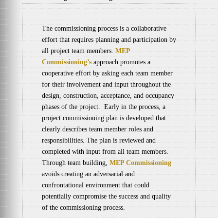
The commissioning process is a collaborative
effort that requires planning and participation by
all project team members.
MEP
Commissioning’s
approach promotes a
cooperative effort by asking each team member
for their involvement and input throughout the
design, construction, acceptance, and occupancy
phases of the project. Early in the process, a
project commissioning plan is developed that
clearly describes team member roles and
responsibilities. The plan is reviewed and
completed with input from all team members.
Through team building,
MEP Commissioning
avoids creating an adversarial and
confrontational environment that could
potentially compromise the success and quality
of the commissioning process.