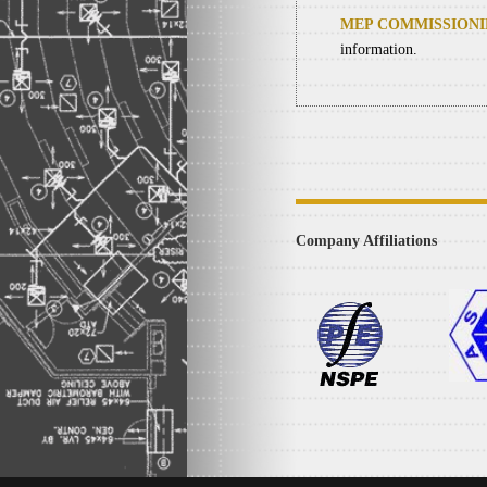
MEP COMMISSION
information.
Company Affiliations