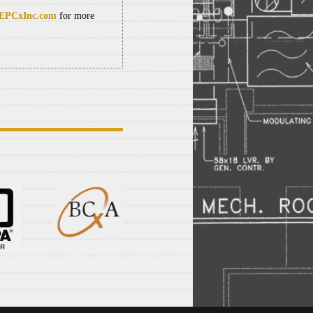
PCxInc.com
for more