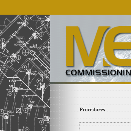
Procedures