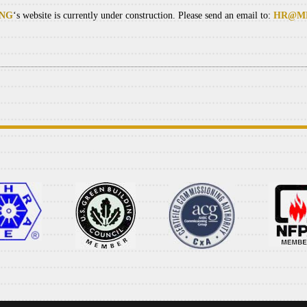
ING
‘s website is currently under construction. Please send an email to:
HR@ME