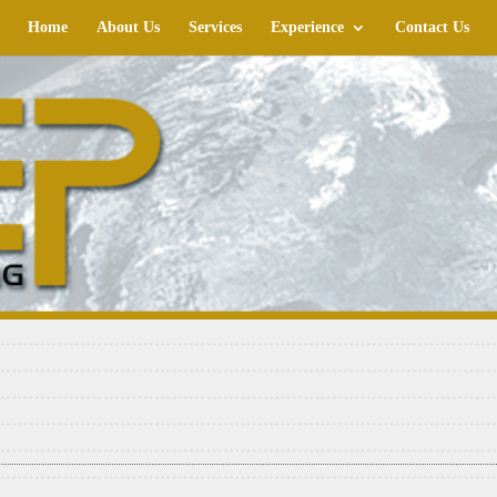
Home
About Us
Services
Experience
Contact Us