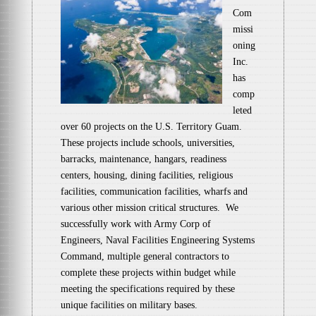
Com
missi
oning
Inc.
has
comp
leted
over 60 projects on the U.S. Territory Guam.
These projects include schools, universities,
barracks, maintenance, hangars, readiness
centers, housing, dining facilities, religious
facilities, communication facilities, wharfs and
various other mission critical structures. We
successfully work with Army Corp of
Engineers, Naval Facilities Engineering Systems
Command, multiple general contractors to
complete these projects within budget while
meeting the specifications required by these
unique facilities on military bases.