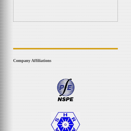
Company Affiliations