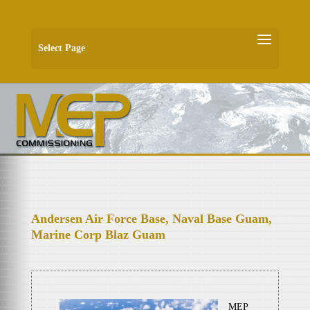
Select Page
Andersen Air Force Base, Naval Base Guam,
Marine Corp Blaz Guam
MEP