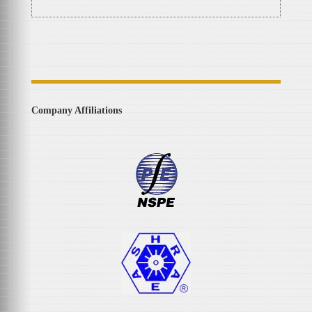
Company Affiliations