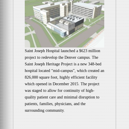
Saint Joseph Hospital launched a $623 million
project to redevelop the Denver campus. The
Saint Joseph Heritage Project is a new 348-bed
hospital located “mid-campus”, which created an
826,000 square foot, highly efficient facility
which opened in December 2015. The project
was staged to allow for continuity of high-
quality patient care and minimal disruption to
patients, families, physicians, and the
surrounding community.