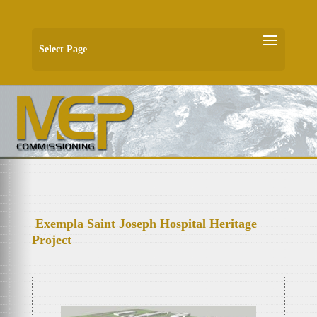
Select Page
Exempla Saint Joseph Hospital Heritage
Project