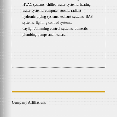
HVAC systems, chilled water systems, heating
water systems, computer rooms, radiant
hydronic piping systems, exhaust systems, BAS
systems, lighting control systems,
daylight/dimming control systems, domestic
plumbing pumps and heaters.
Company Affiliations