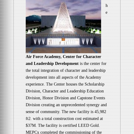
h
e
Air Force Academy, Center for Character
and Leadership Development
is the center for
the total integration of character and leadership
development into all aspects of the Academy
experience. The Center houses the Scholarship
Division, Character and Leadership Education
Division, Honor Division and Capstone Events
Division creating an unprecedented synergy and
sense of community. The new facility is 45,982
ft2. with a total construction cost estimated at
$37M. The facility is certified LEED Gold.
MEPCx completed the commissioning of the