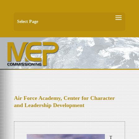
Select Page
Air Force Academy, Center for Character
and Leadership Development
T